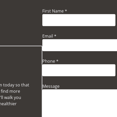
First Name *
Email *
Phone *
m today so that
Message
u find more
ll walk you
healthier