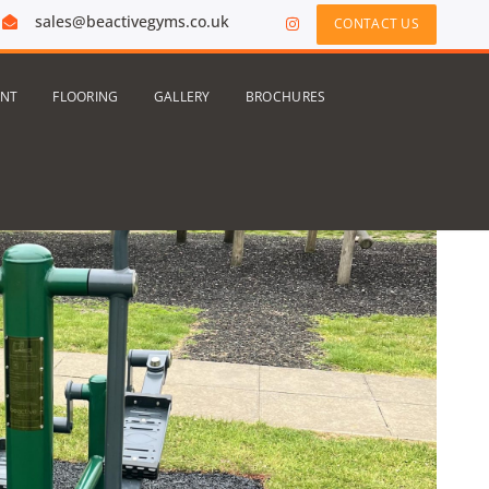
sales@beactivegyms.co.uk
CONTACT US
ENT
FLOORING
GALLERY
BROCHURES