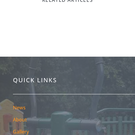
Mare | Be A
QUICK LINKS
News
About
Gallery