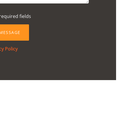
required fields
cy Policy
2024
School Gym
VIEW
POST
ston-Super-