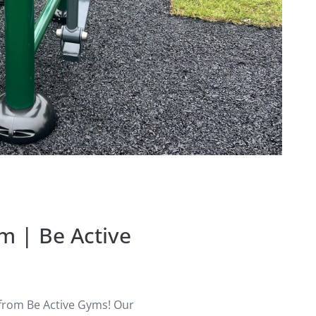
m | Be Active
 from Be Active Gyms! Our