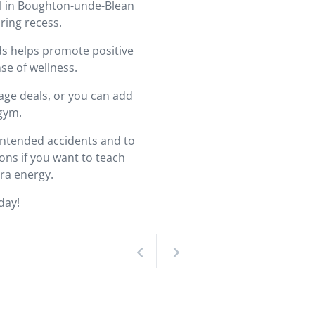
ol in Boughton-unde-Blean
ring recess.
ds helps promote positive
se of wellness.
age deals, or you can add
 gym.
nintended accidents and to
ns if you want to teach
ra energy.
day!