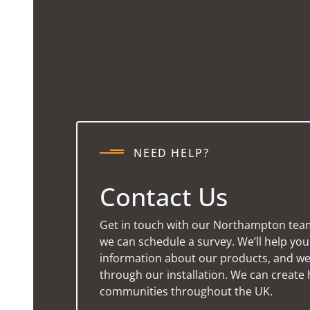
NEED HELP?
Contact Us
Get in touch with our Northampton tea
we can schedule a survey. We’ll help yo
information about our products, and we’
through our installation. We can create 
communities throughout the UK.