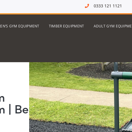
0333 121 1121
REN’S GYM EQUIPMENT
TIMBER EQUIPMENT
ADULT GYM EQUIPM
m
 | Be