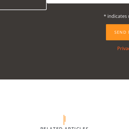
* indicates 
Priva
5 April 
 Gym
Children’s 
VIEW
POST
forth,
Equipment We
RELATED ARTICLES