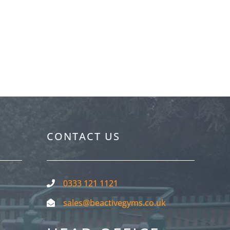
ctive Gyms
CONTACT US
0333 121 1121
sales@beactivegyms.co.uk