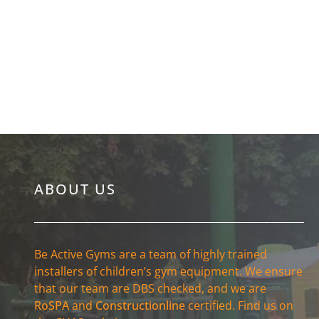
Lancashire
ABOUT US
Be Active Gyms are a team of highly trained
installers of children’s gym equipment. We ensure
that our team are DBS checked, and we are
RoSPA
and
Constructionline
certified. Find us on