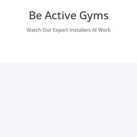
Be Active Gyms
Watch Our Expert Installers At Work