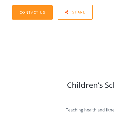
CONTACT US
SHARE
Children’s S
Teaching health and fitn