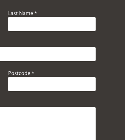
Last Name *
Postcode *