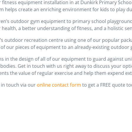
r fitness equipment installation in at Dunkirk Primary Scho
m helps create an enriching environment for kids to play du
dren’s outdoor gym equipment to primary school playgroun
 health, a better understanding of fitness, and a holistic sen
en’s outdoor recreation centre using one of our popular pack
of our pieces of equipment to an already-existing outdoor
s in the design of all of our equipment to guard against u
dies. Get in touch with us right away to discuss your optio
ents the value of regular exercise and help them expend ext
 in touch via our
online contact form
to get a FREE quote to