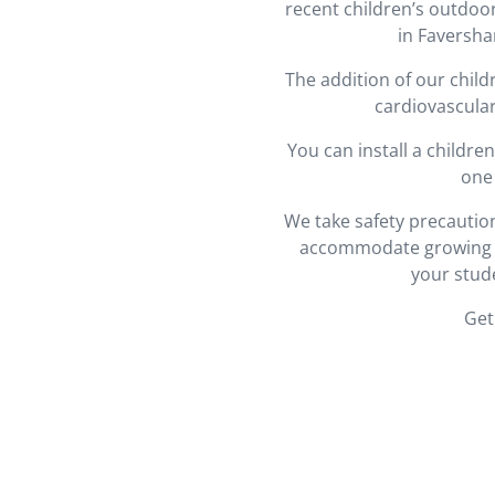
recent children’s outdoo
in Faversha
The addition of our chil
cardiovascular
You can install a childr
one 
We take safety precaution
accommodate growing bo
your stud
Get