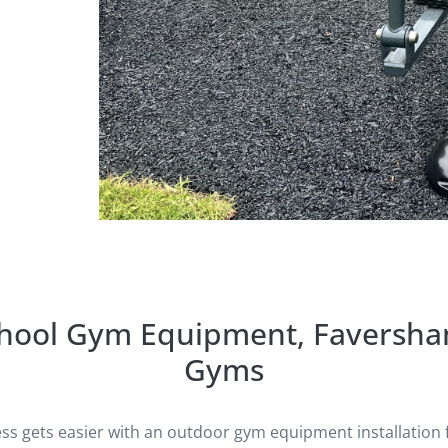
chool Gym Equipment, Faversha
Gyms
ess gets easier with an outdoor gym equipment installation