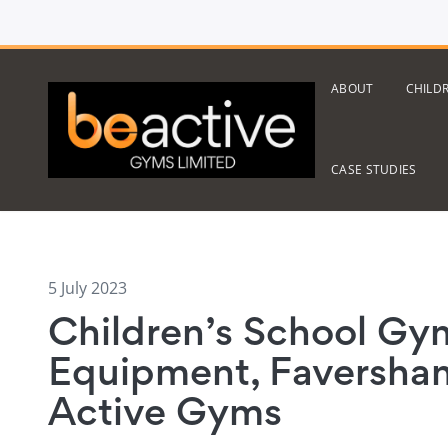
ABOUT
CHILD
CASE STUDIES
5 July 2023
Children’s School Gy
Equipment, Faversham
Active Gyms