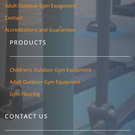
Adult Outdoor Gym Equipment
Contact
Accreditations and Guarantees
PRODUCTS
Children’s Outdoor Gym Equipment
Adult Outdoor Gym Equipment
Gym Flooring
CONTACT US