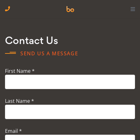
Contact Us
SEND US A MESSAGE
First Name *
Last Name *
Email *