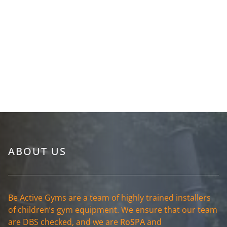
ABOUT US
Be Active Gyms are a team of highly trained installers
of children’s gym equipment. We ensure that our team
are DBS checked, and we are
RoSPA
and