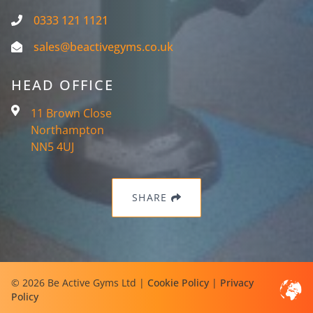
0333 121 1121
sales@beactivegyms.co.uk
HEAD OFFICE
11 Brown Close
Northampton
NN5 4UJ
SHARE
© 2026 Be Active Gyms Ltd |
Cookie Policy
|
Privacy
Policy