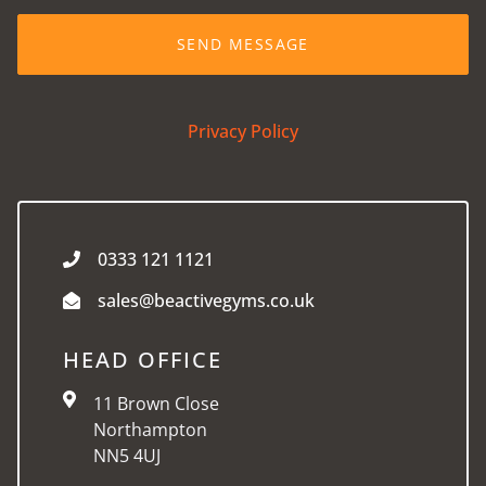
Privacy Policy
0333 121 1121
sales@beactivegyms.co.uk
HEAD OFFICE
11 Brown Close
Northampton
NN5 4UJ