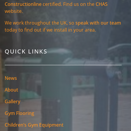
Constructionline
certified. Find us on the
CHAS
website.
We work throughout the UK, so
speak with our team
today to find out if we install in your area.
QUICK LINKS
News
About
Gallery
Gym Flooring
Children’s Gym Equipment