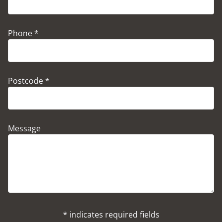
Phone *
Postcode *
Message
* indicates required fields