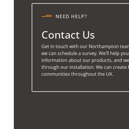
NEED HELP?
Contact Us
Get in touch with our Northampton tea
we can schedule a survey. We’ll help yo
information about our products, and we’
through our installation. We can create 
communities throughout the UK.