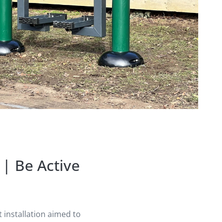
| Be Active
installation aimed to