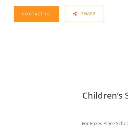
CONTACT US
SHARE
Children’s
For Foxes Piece Scho