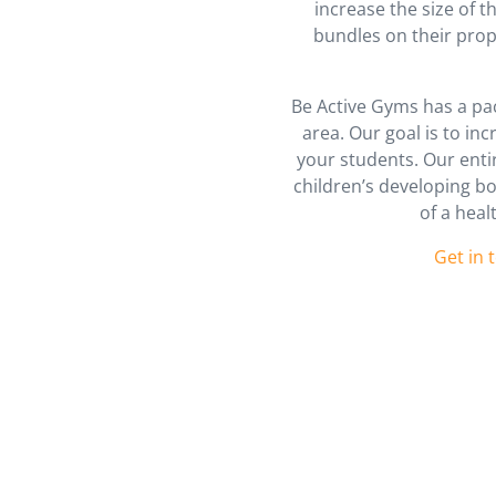
increase the size of 
bundles on their prop
Be Active Gyms has a pac
area. Our goal is to in
your students. Our ent
children’s developing bo
of a heal
Get in 