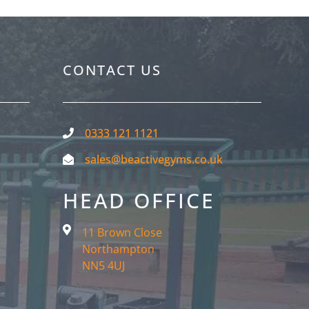
CONTACT US
0333 121 1121
sales@beactivegyms.co.uk
HEAD OFFICE
11 Brown Close
Northampton
NN5 4UJ