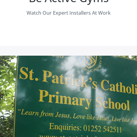
Watch Our Expert Installers At Work