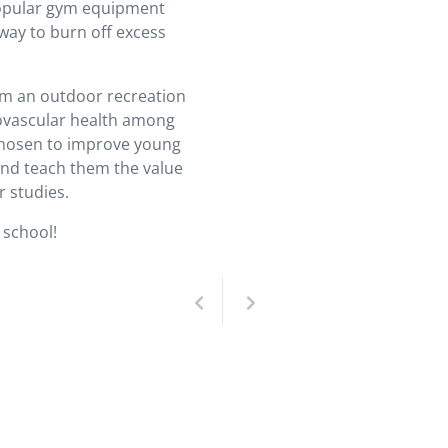
 popular gym equipment
way to burn off excess
rom an outdoor recreation
diovascular health among
chosen to improve young
 and teach them the value
r studies.
 school!