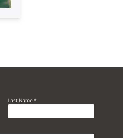
Last Name *