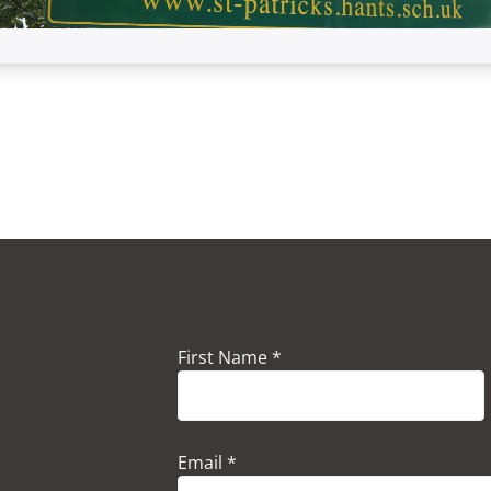
First Name *
Email *