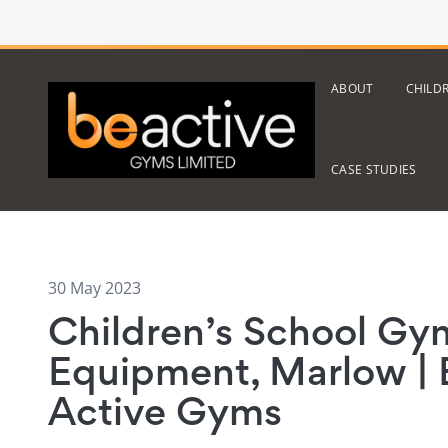
ABOUT
CHILD
CASE STUDIES
30 May 2023
Children’s School Gy
Equipment, Marlow | 
Active Gyms