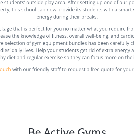
the students’ outside play area. After setting up one of our
erty, this school can now provide its students with a smart 
energy during their breaks.
kage that is perfect for you no matter what you require f
crease the knowledge of fitness, overall well-being, and car
ire selection of gym equipment bundles has been carefully 
dies’ daily lives. Help your students get rid of extra energy
thy diet and regular exercise so they can focus more on thei
touch
with our friendly staff to request a free quote for your
Be Active Gyms