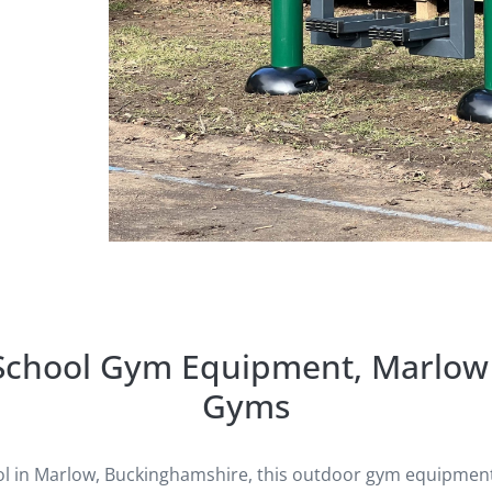
 School Gym Equipment, Marlow 
Gyms
ol in Marlow, Buckinghamshire, this outdoor gym equipment 