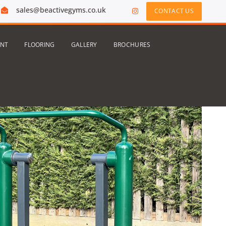
sales@beactivegyms.co.uk
CONTACT US
ENT
FLOORING
GALLERY
BROCHURES