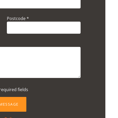
Postcode *
required fields