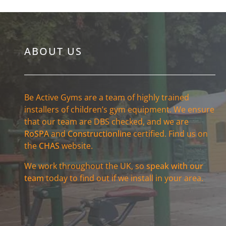
ABOUT US
Be Active Gyms are a team of highly trained
installers of children’s gym equipment. We ensure
that our team are DBS checked, and we are
RoSPA
and
Constructionline
certified. Find us on
the
CHAS
website.
We work throughout the UK, so
speak with our
team
today to find out if we install in your area.