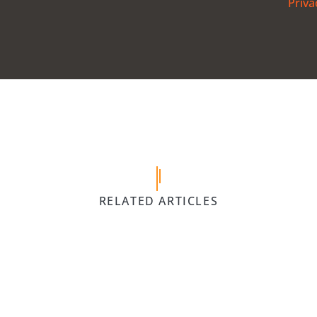
Priva
5 April 
 Gym
Children’s 
VIEW
POST
forth,
Equipment We
RELATED ARTICLES
Mare | Be A