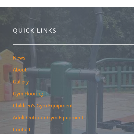
QUICK LINKS
News
About
Gallery
Gym Flooring
Children’s Gym Equipment
Adult Outdoor Gym Equipment
Contact