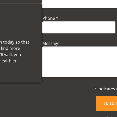
Phone *
m today so that
Message
u find more
ll walk you
healthier
* indicates 