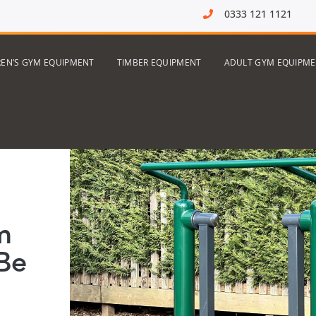
0333 121 1121
REN’S GYM EQUIPMENT
TIMBER EQUIPMENT
ADULT GYM EQUIPM
m
Be