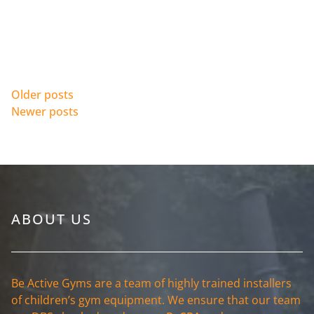
Posts navigation
Older posts
Newer posts
ABOUT US
Be Active Gyms are a team of highly trained installers
of children’s gym equipment. We ensure that our team