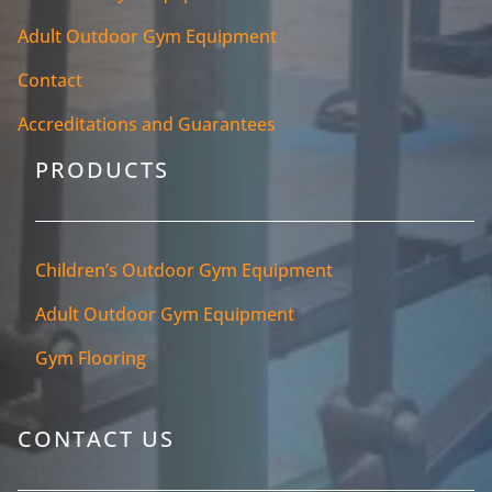
Adult Outdoor Gym Equipment
Contact
Accreditations and Guarantees
PRODUCTS
Children’s Outdoor Gym Equipment
Adult Outdoor Gym Equipment
Gym Flooring
CONTACT US