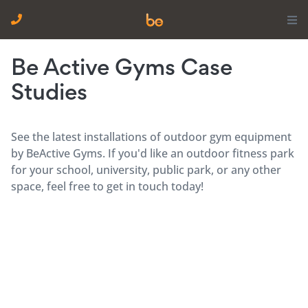
Be Active Gyms Case
Studies
See the latest installations of outdoor gym equipment
by BeActive Gyms. If you'd like an outdoor fitness park
for your school, university, public park, or any other
space, feel free to get in touch today!
Children’s School Gym Equipment, Ipswich | Be
Active Gyms
Children’s School Gym Equipment, Preston
Children’s School Gym Equipment, London | Be
Active Gyms