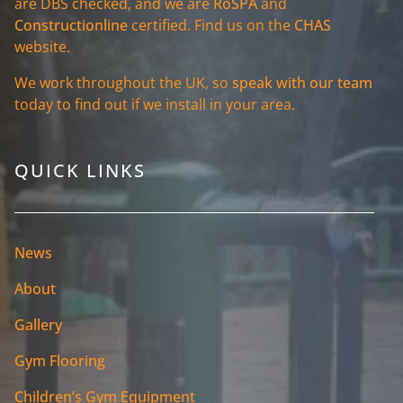
are DBS checked, and we are
RoSPA
and
Constructionline
certified. Find us on the
CHAS
website.
We work throughout the UK, so
speak with our team
today to find out if we install in your area.
QUICK LINKS
News
About
Gallery
Gym Flooring
Children’s Gym Equipment