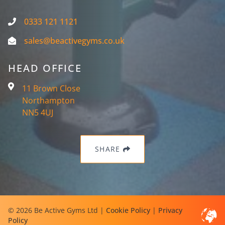
0333 121 1121
sales@beactivegyms.co.uk
HEAD OFFICE
11 Brown Close
Northampton
NN5 4UJ
SHARE
© 2026 Be Active Gyms Ltd |
Cookie Policy
|
Privacy
Policy